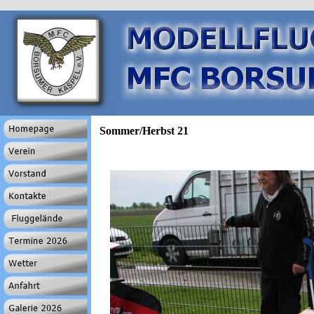
Sommer/Herbst 21